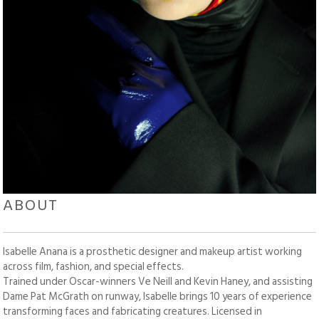
ABOUT
Isabelle Anana is a prosthetic designer and makeup artist working
across film, fashion, and special effects.
Trained under Oscar-winners Ve Neill and Kevin Haney, and assisting
Dame Pat McGrath on runway, Isabelle brings 10 years of experience
transforming faces and fabricating creatures. Licensed in