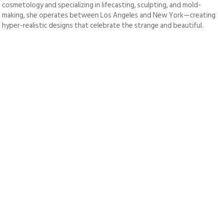
cosmetology and specializing in lifecasting, sculpting, and mold-
making, she operates between Los Angeles and New York—creating
hyper-realistic designs that celebrate the strange and beautiful.